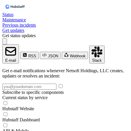
Status
Maintenance
Previous incidents
Get updates
Get status updates
RSS
JSON
Webhook
E-mail
Slack
Get e-mail notifications whenever Netsoft Holdings, LLC creates,
updates or resolves an incident:
Subscribe to specific components
Current status by service
Hubstaff Website
Hubstaff Dashboard
API & Mobile