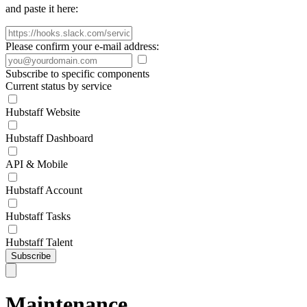
and paste it here:
Please confirm your e-mail address:
Subscribe to specific components
Current status by service
Hubstaff Website
Hubstaff Dashboard
API & Mobile
Hubstaff Account
Hubstaff Tasks
Hubstaff Talent
Subscribe
Maintenance