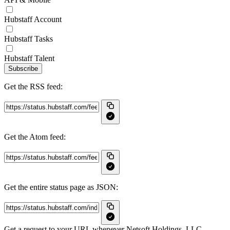
Hubstaff Account
Hubstaff Tasks
Hubstaff Talent
Subscribe
Get the RSS feed:
Get the Atom feed:
Get the entire status page as JSON:
Get a request to your URL whenever Netsoft Holdings, LLC