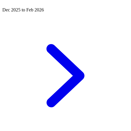
Dec 2025 to Feb 2026