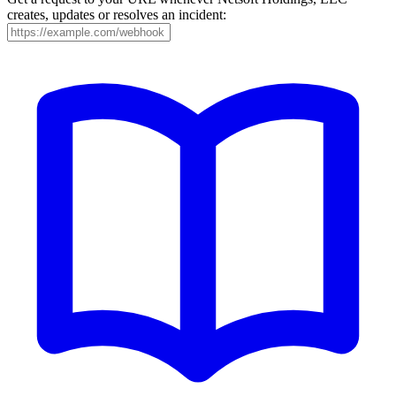
creates, updates or resolves an incident: