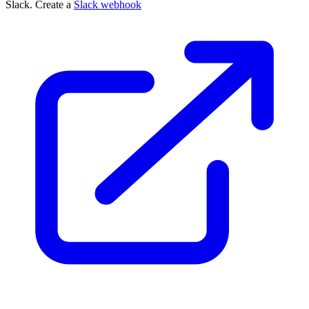
Slack. Create a
Slack webhook