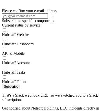
Please confirm your e-mail address:
Subscribe to specific components
Current status by service
Hubstaff Website
Hubstaff Dashboard
API & Mobile
Hubstaff Account
Hubstaff Tasks
Hubstaff Talent
Subscribe
That's a Slack webhook URL, so we switched you to a Slack
subscription.
Get notified about Netsoft Holdings, LLC incidents directly in