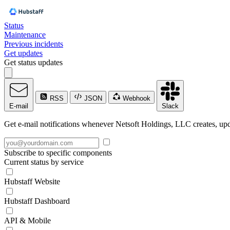
Status
Maintenance
Previous incidents
Get updates
Get status updates
RSS
JSON
Webhook
E-mail
Slack
Get e-mail notifications whenever Netsoft Holdings, LLC creates, upda
Subscribe to specific components
Current status by service
Hubstaff Website
Hubstaff Dashboard
API & Mobile