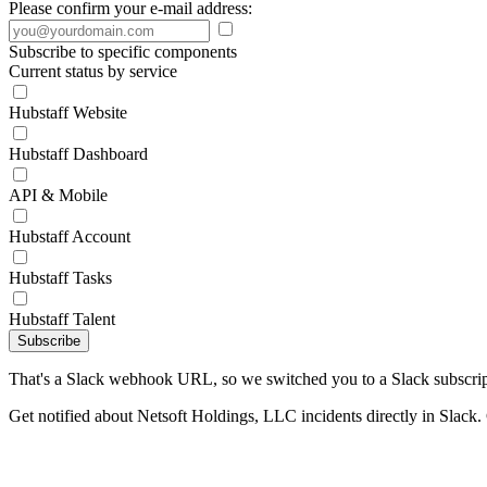
Please confirm your e-mail address:
Subscribe to specific components
Current status by service
Hubstaff Website
Hubstaff Dashboard
API & Mobile
Hubstaff Account
Hubstaff Tasks
Hubstaff Talent
Subscribe
That's a Slack webhook URL, so we switched you to a Slack subscrip
Get notified about Netsoft Holdings, LLC incidents directly in Slack.