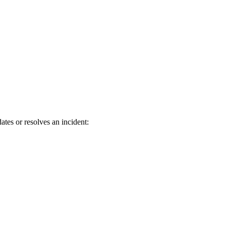
tes or resolves an incident: