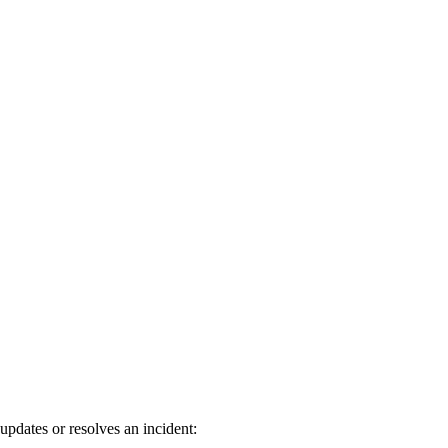
pdates or resolves an incident: