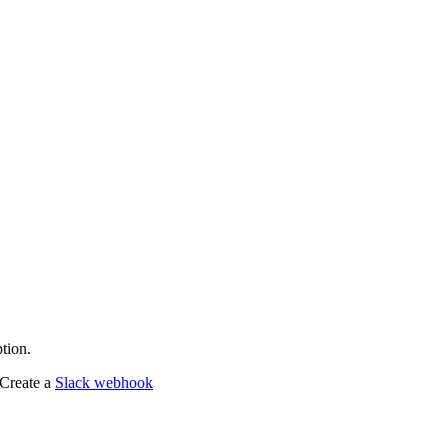
tion.
 Create a
Slack webhook