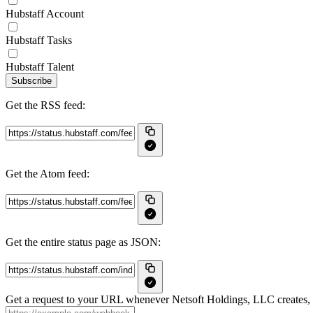
Hubstaff Account
Hubstaff Tasks
Hubstaff Talent
Subscribe
Get the RSS feed:
Get the Atom feed:
Get the entire status page as JSON:
Get a request to your URL whenever Netsoft Holdings, LLC creates, u